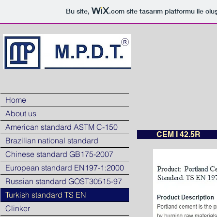
Bu site,
.com
site tasarım platformu ile olu
Home
About us
American standard ASTM C-150
CEM I 42.5R
Brazilian national standard
Chinese standard GB175-2007
European standard EN197-1:2000
Russian standard GOST30515-97
Turkish standard TS EN
Clinker