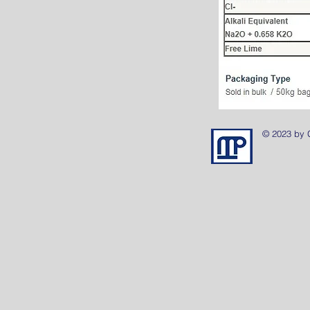
© 2023 by