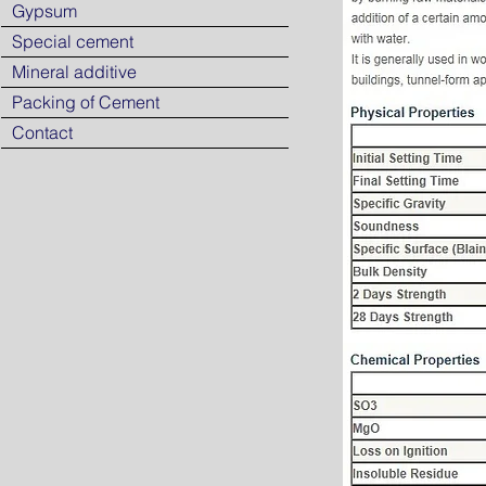
Gypsum
Special cement
Mineral additive
Packing of Cement
Contact