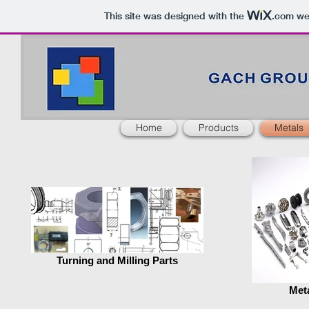
This site was designed with the
.com
web
Home
Products
Metals
Turning and Milling Parts
Meta