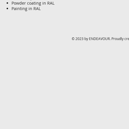
Powder coating in RAL
Painting in RAL
© 2023 by ENDEAVOUR. Proudly cr