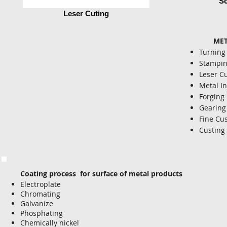
Sc
Leser Cuting
METAL
Turning
Stampi
Leser C
Metal In
Forging
Gearing
Fine Cu
Custing
Coating process for surface of metal products
Electroplate
Chromating
Galvanize
Phosphating
Chemically nickel