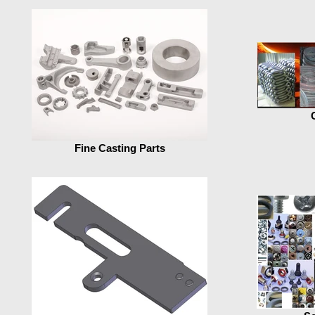
Fine Casting Parts